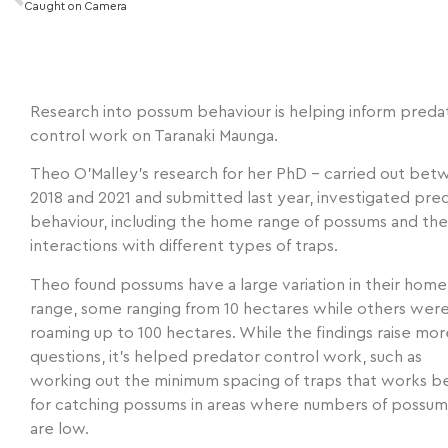
Caught on Camera
Research into possum behaviour is helping inform preda
control work on Taranaki Maunga.
Theo O’Malley’s research for her PhD – carried out be
2018 and 2021 and submitted last year, investigated pre
behaviour, including the home range of possums and the
interactions with different types of traps.
Theo found possums have a large variation in their home
range, some ranging from 10 hectares while others wer
roaming up to 100 hectares. While the findings raise mor
questions, it’s helped predator control work, such as
working out the minimum spacing of traps that works b
for catching possums in areas where numbers of possum
are low.