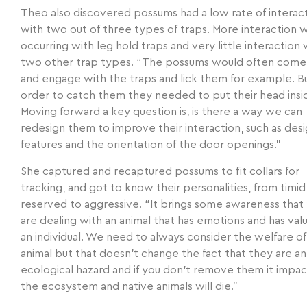
Theo also discovered possums had a low rate of interac
with two out of three types of traps. More interaction 
occurring with leg hold traps and very little interaction 
two other trap types. “The possums would often come
and engage with the traps and lick them for example. Bu
order to catch them they needed to put their head insid
Moving forward a key question is, is there a way we can
redesign them to improve their interaction, such as des
features and the orientation of the door openings.”
She captured and recaptured possums to fit collars for
tracking, and got to know their personalities, from timid
reserved to aggressive. “It brings some awareness that
are dealing with an animal that has emotions and has val
an individual. We need to always consider the welfare of
animal but that doesn’t change the fact that they are an
ecological hazard and if you don’t remove them it impac
the ecosystem and native animals will die.”