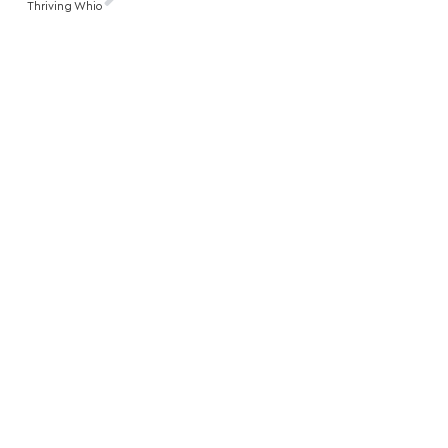
Thriving Whio