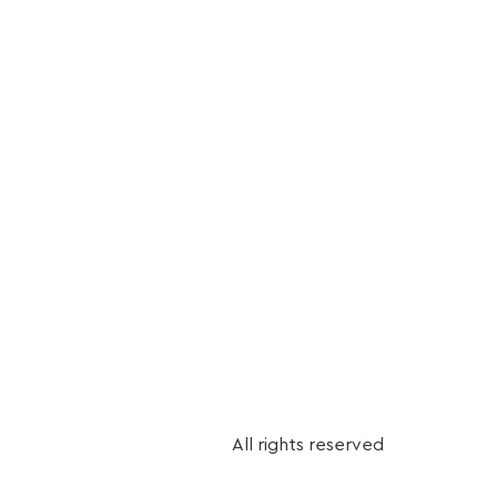
r control.
All rights reserved