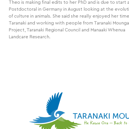
Theo is making final edits to her PhD and is due to start 
Postdoctoral in Germany in August looking at the evolut
of culture in animals. She said she really enjoyed her time
Taranaki and working with people from Taranaki Mounga
Project, Taranaki Regional Council and Manaaki Whenua
Landcare Research.