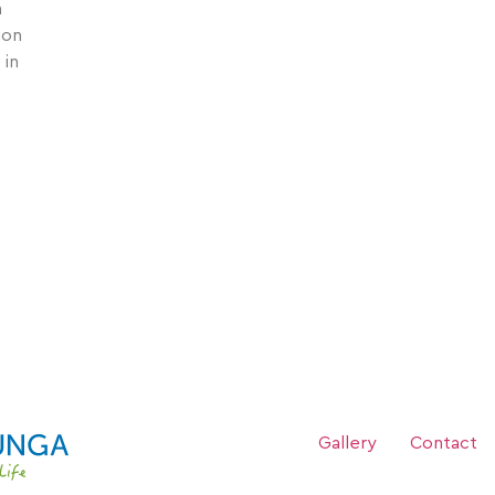
a
ion
 in
Theo O’Malley research has informed predato
Gallery
Contact