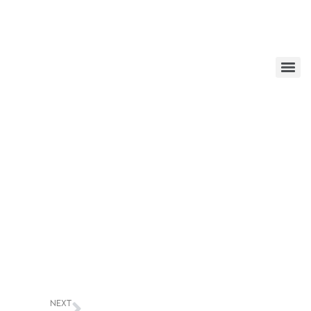
edator trapping
NEXT