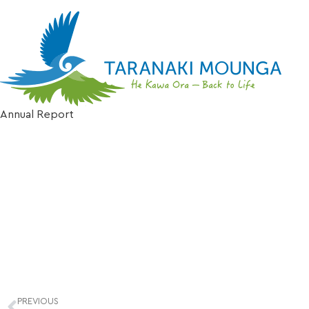
Possum behavio
Annual Report
PREVIOUS