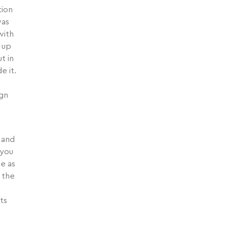
tion
was
with
 up
t in
e it.
ign
 and
 you
ue as
 the
ts